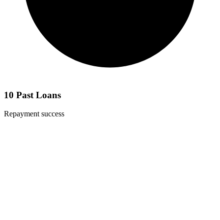
10
Past Loans
Repayment success