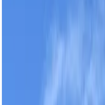
588 Roby Fulk Rd, Pinnacle, NC
10.2 Acres in Surry County
theterrainproject
Owner (claimed)