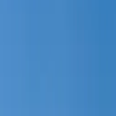
4762, Duck Creek Village, UT
Site!