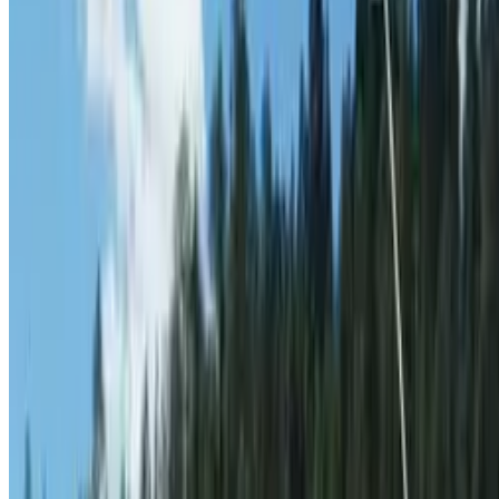
Contact
theterrainproject