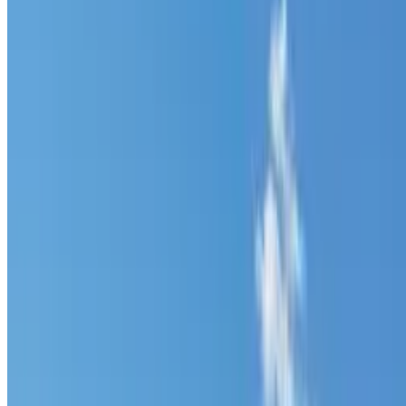
520 N Grassy Trl Duck Creek Village Ut 8
River and National Forest Bordered Build 
theterrainproject
Owner (claimed)