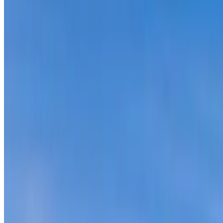
Seldom Seen Rd, Black Hawk, CO
76-Acres with Power and Views Near Denv
theterrainproject
Owner (claimed)