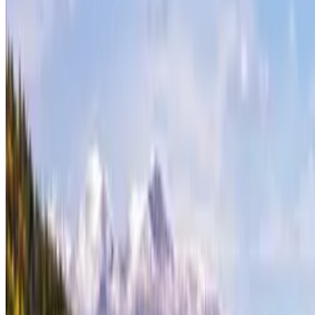
Contact
theterrainproject