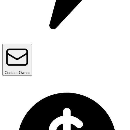
Contact
Owner