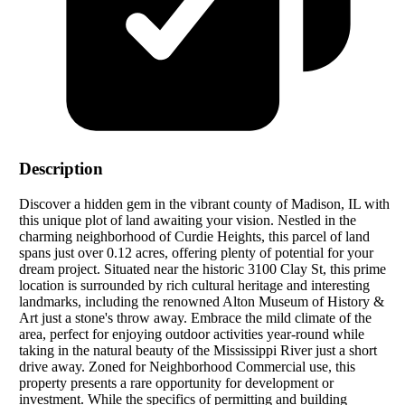
Description
Discover a hidden gem in the vibrant county of Madison, IL with
this unique plot of land awaiting your vision. Nestled in the
charming neighborhood of Curdie Heights, this parcel of land
spans just over 0.12 acres, offering plenty of potential for your
dream project. Situated near the historic 3100 Clay St, this prime
location is surrounded by rich cultural heritage and interesting
landmarks, including the renowned Alton Museum of History &
Art just a stone's throw away. Embrace the mild climate of the
area, perfect for enjoying outdoor activities year-round while
taking in the natural beauty of the Mississippi River just a short
drive away. Zoned for Neighborhood Commercial use, this
property presents a rare opportunity for development or
investment. While the specifics of permitting and building