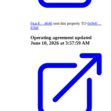
0xacE…4646
sent this property
TO
0x9eE…
83b8
Operating agreement updated
June 10, 2026 at 3:57:59 AM