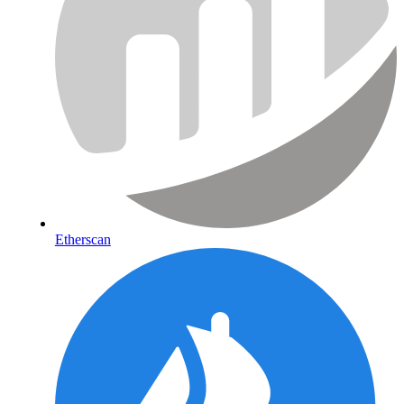
Etherscan