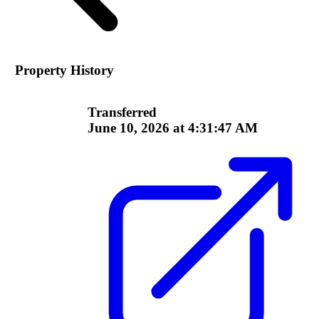
Property History
Transferred
June 10, 2026 at 4:31:47 AM