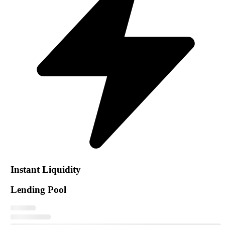
Instant Liquidity
Lending Pool