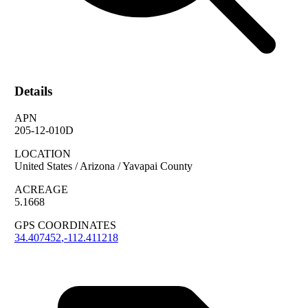
Details
APN
205-12-010D
LOCATION
United States / Arizona / Yavapai County
ACREAGE
5.1668
GPS COORDINATES
34.407452
,
-112.411218