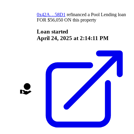
0x42A…58D1
refinanced a
Pool Lending
loan
FOR
$
56,050
ON
this property
Loan started
April 24, 2025 at 2:14:11 PM