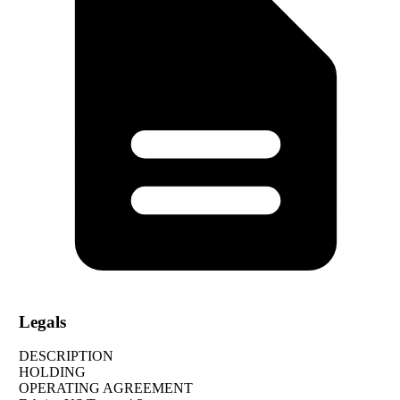
Legals
DESCRIPTION
HOLDING
OPERATING AGREEMENT