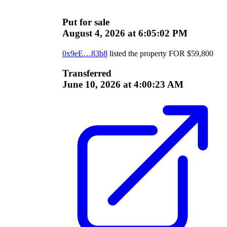
Put for sale
August 4, 2026 at 6:05:02 PM
0x9eE…83b8
listed the property
FOR
$
59,800
Transferred
June 10, 2026 at 4:00:23 AM