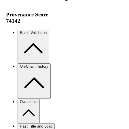
Provenance Score
74142
Basic Validation
On-Chain History
Ownership
Past Title and Load