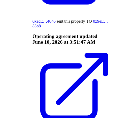
0xacE…4646
sent this property
TO
0x9eE…
83b8
Operating agreement updated
June 10, 2026 at 3:51:47 AM