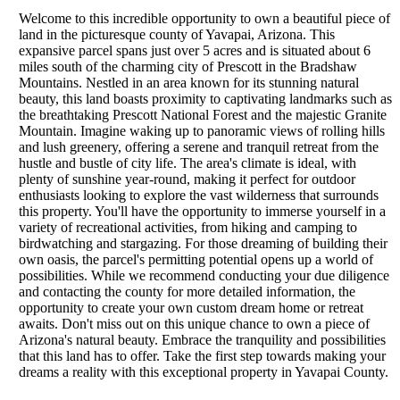
Welcome to this incredible opportunity to own a beautiful piece of
land in the picturesque county of Yavapai, Arizona. This
expansive parcel spans just over 5 acres and is situated about 6
miles south of the charming city of Prescott in the Bradshaw
Mountains. Nestled in an area known for its stunning natural
beauty, this land boasts proximity to captivating landmarks such as
the breathtaking Prescott National Forest and the majestic Granite
Mountain. Imagine waking up to panoramic views of rolling hills
and lush greenery, offering a serene and tranquil retreat from the
hustle and bustle of city life. The area's climate is ideal, with
plenty of sunshine year-round, making it perfect for outdoor
enthusiasts looking to explore the vast wilderness that surrounds
this property. You'll have the opportunity to immerse yourself in a
variety of recreational activities, from hiking and camping to
birdwatching and stargazing. For those dreaming of building their
own oasis, the parcel's permitting potential opens up a world of
possibilities. While we recommend conducting your due diligence
and contacting the county for more detailed information, the
opportunity to create your own custom dream home or retreat
awaits. Don't miss out on this unique chance to own a piece of
Arizona's natural beauty. Embrace the tranquility and possibilities
that this land has to offer. Take the first step towards making your
dreams a reality with this exceptional property in Yavapai County.