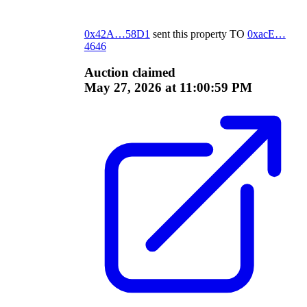
0x42A…58D1
sent this property
TO
0xacE…
4646
Auction claimed
May 27, 2026 at 11:00:59 PM