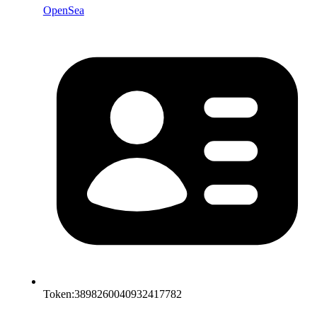
OpenSea
Token:
3898260040932417782