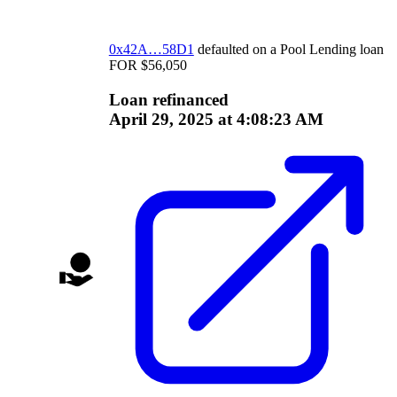
0x42A…58D1
defaulted on a
Pool Lending
loan
FOR
$
56,050
Loan refinanced
April 29, 2025 at 4:08:23 AM