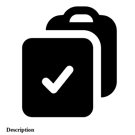
Description