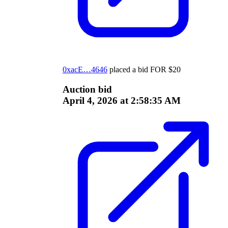
0xacE…4646
placed a bid
FOR
$
20
Auction bid
April 4, 2026 at 2:58:35 AM