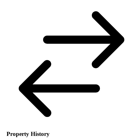
Property History