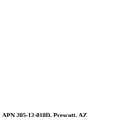
APN 205-12-010D, Prescott, AZ