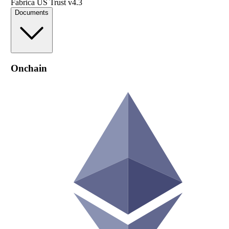
Fabrica US Trust v4.3
Documents
Onchain