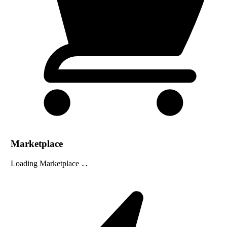
Marketplace
Loading Marketplace
...