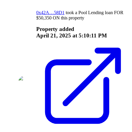
0x42A…58D1
took a
Pool Lending
loan
FOR
$
50,350
ON
this property
Property added
April 21, 2025 at 5:10:11 PM