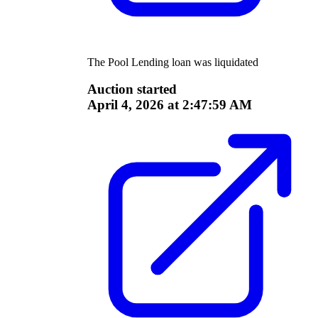
The
Pool Lending
loan was liquidated
Auction started
April 4, 2026 at 2:47:59 AM