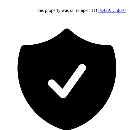
This property was on-ramped
TO
0x42A…58D1