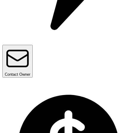
Contact
Owner