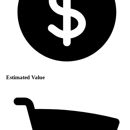
Estimated Value