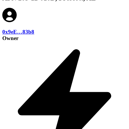
0x9eE…83b8
Owner