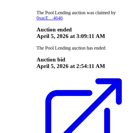
The
Pool Lending
auction was claimed by
0xacE…4646
Auction ended
April 5, 2026 at 3:09:11 AM
The
Pool Lending
auction has ended
Auction bid
April 5, 2026 at 2:54:11 AM