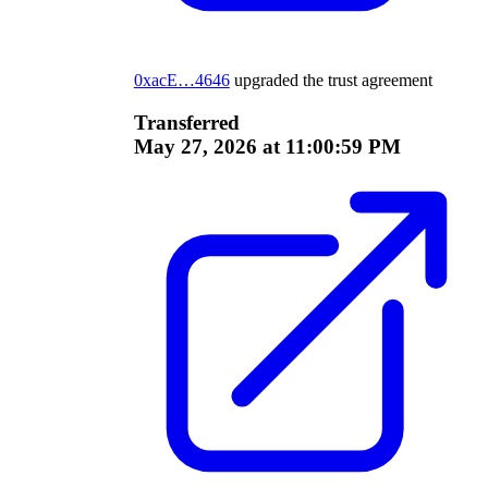
0xacE…4646
upgraded the trust agreement
Transferred
May 27, 2026 at 11:00:59 PM