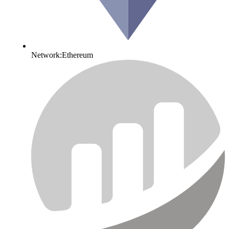
Network:
Ethereum