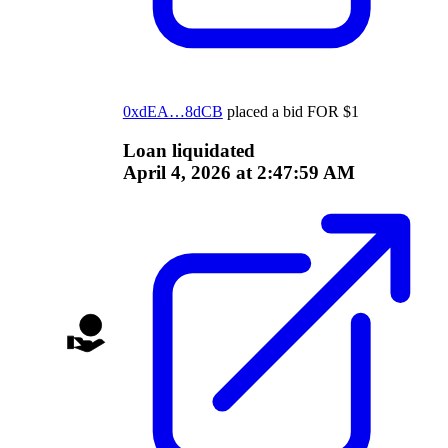
0xdEA…8dCB
placed a bid
FOR
$
1
Loan liquidated
April 4, 2026 at 2:47:59 AM