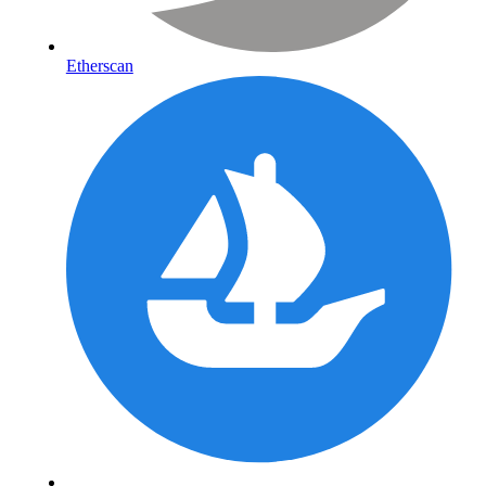
Etherscan