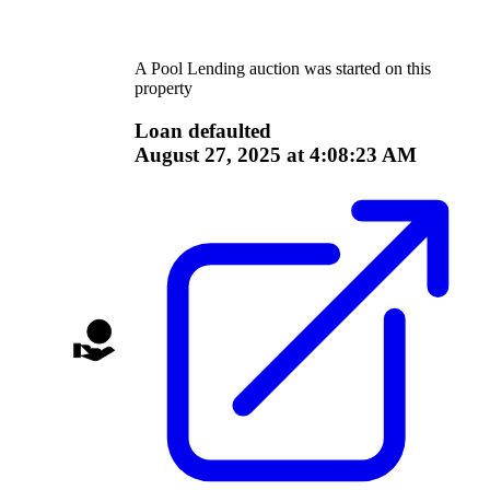
A
Pool Lending
auction was started on this
property
Loan defaulted
August 27, 2025 at 4:08:23 AM