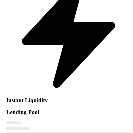
Instant Liquidity
Lending Pool