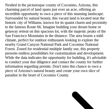
Nestled in the picturesque county of Coconino, Arizona, this
charming parcel of land spans just over an acre, offering an
incredible opportunity to own a piece of this stunning landscape.
Surrounded by natural beauty, this vacant land is located near the
historic city of Williams, known for its quaint charm and proximity
to the famous Route 66. Imagine building your dream home or
getaway retreat on this spacious lot, with the majestic peaks of the
San Francisco Mountains in the distance. The area boasts a mild
climate, perfect for outdoor enthusiasts looking to explore the
nearby Grand Canyon National Park and Coconino National
Forest. Zoned for residential multiple family use, this property
presents endless possibilities for customization and development.
While the data indicates the opportunity for building, it's advisable
to conduct your due diligence and contact the county for further
information regarding permits. Don't miss this chance to own a
piece of Arizona's natural beauty and create your own slice of
paradise in the heart of Coconino County.