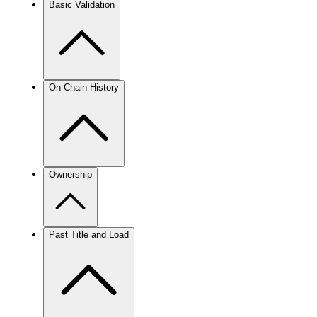
Basic Validation
On-Chain History
Ownership
Past Title and Load