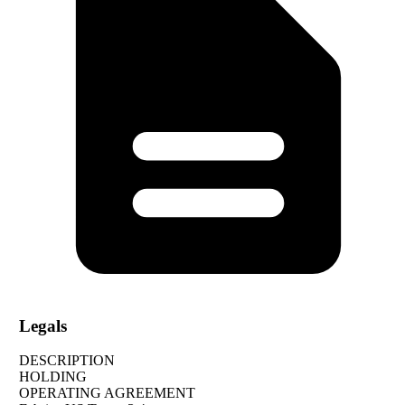
Legals
DESCRIPTION
HOLDING
OPERATING AGREEMENT