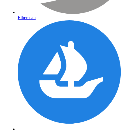
Etherscan