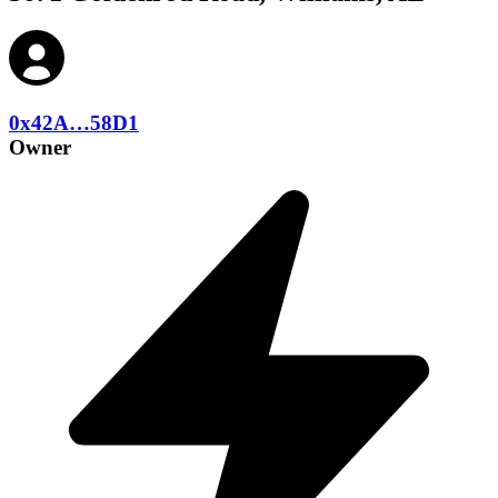
0x42A…58D1
Owner