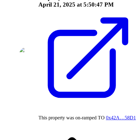
April 21, 2025 at 5:50:47 PM
This property was on-ramped
TO
0x42A…58D1