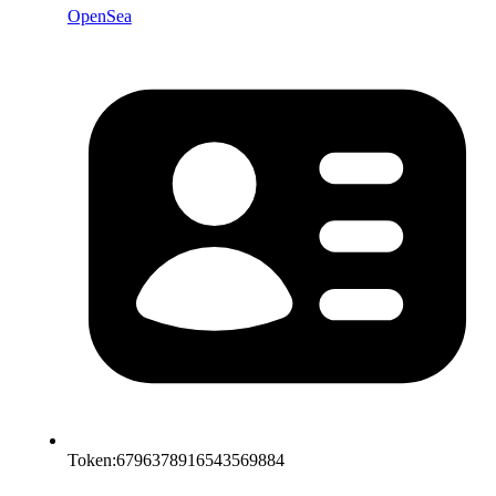
OpenSea
Token:
6796378916543569884