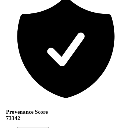
Provenance Score
73342