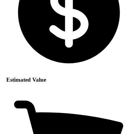
Estimated Value