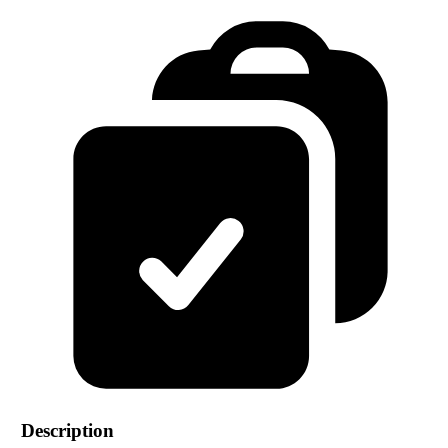
Description