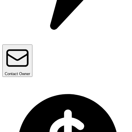
Contact
Owner