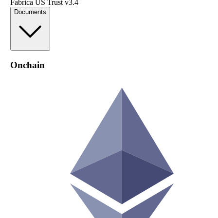
Fabrica US Trust v3.4
Documents
Onchain