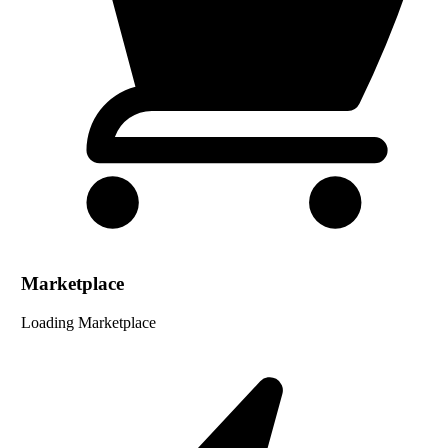
Marketplace
Loading Marketplace
...