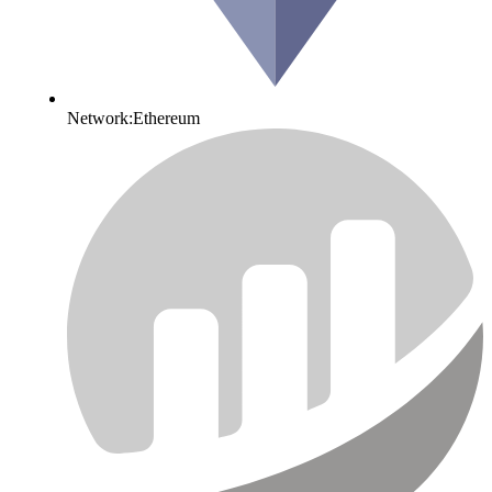
Network:
Ethereum