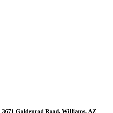
3671 Goldenrod Road, Williams, AZ