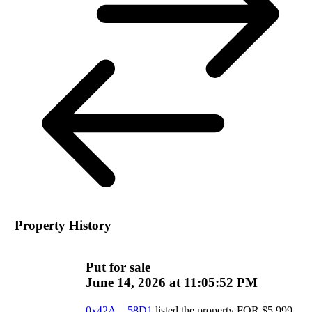
Property History
Put for sale
June 14, 2026 at 11:05:52 PM
0x42A…58D1
listed the property
FOR
$
5,999