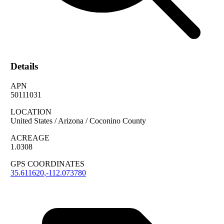
Details
APN
50111031
LOCATION
United States / Arizona / Coconino County
ACREAGE
1.0308
GPS COORDINATES
35.611620
,
-112.073780