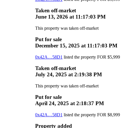
Taken off-market
June 13, 2026 at 11:17:03 PM
This property was taken off-market
Put for sale
December 15, 2025 at 11:17:03 PM
0x42A…58D1
listed the property
FOR
$
5,999
Taken off-market
July 24, 2025 at 2:19:38 PM
This property was taken off-market
Put for sale
April 24, 2025 at 2:18:37 PM
0x42A…58D1
listed the property
FOR
$
8,999
Property added