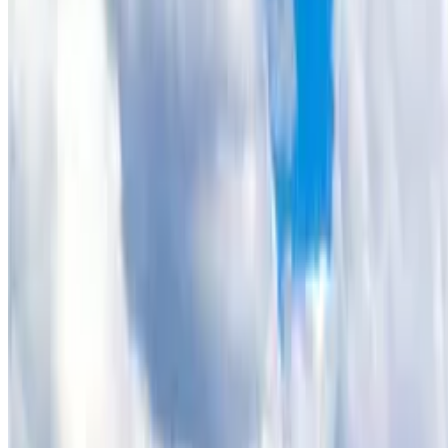
[Removed] 243 June Lane, Hartsel, CO
Amazing Views - Great Off Grid Build Sit
theterrainproject
Owner (claimed)