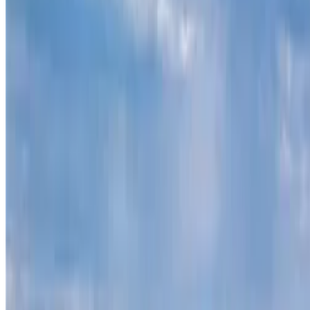
Contact
theterrainproject