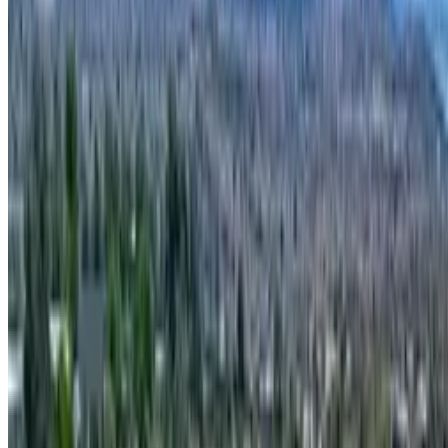
[Removed] APN 40524028f, Rimrock, AZ
Rimrock Oasis with Panoramic Views
theterrainproject
Owner (claimed)