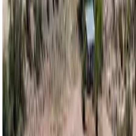
Contact
theterrainproject