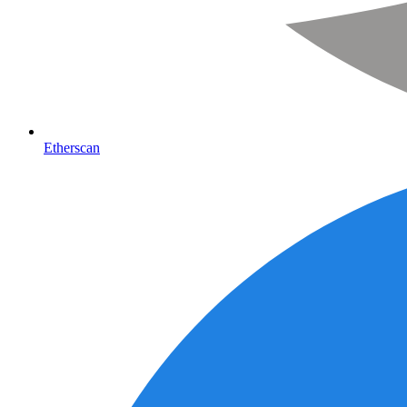
Etherscan