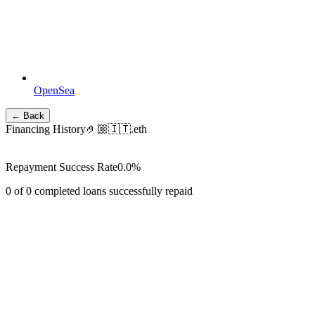
OpenSea
← Back
Financing History
🤌🏼🇮🇹.eth
Repayment Success Rate
0.0
%
0
of
0
completed loans successfully repaid