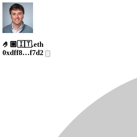
🤌🏼🇮🇹.eth
0xdff8…f7d2