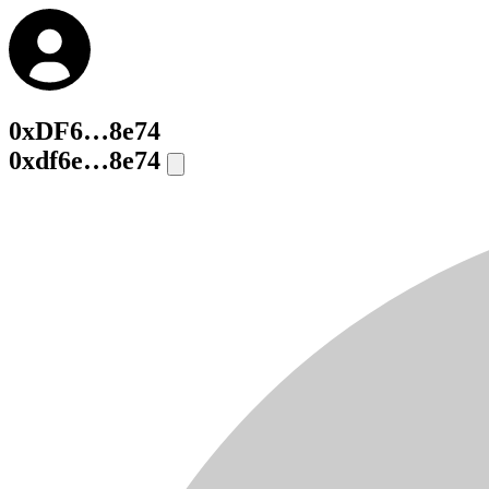
0xDF6…8e74
0xdf6e…8e74