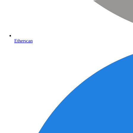
Etherscan