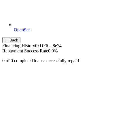
OpenSea
← Back
Financing History
0xDF6…8e74
Repayment Success Rate
0.0
%
0
of
0
completed loans successfully repaid