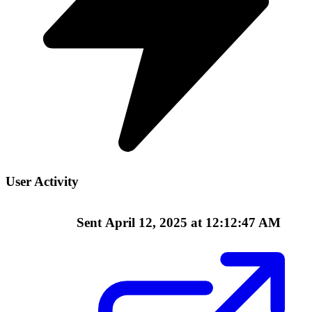
User Activity
Sent
April 12, 2025 at 12:12:47 AM