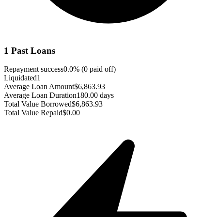
1
Past Loans
Repayment success
0.0
% (
0
paid off)
Liquidated
1
Average Loan Amount
$6,863.93
Average Loan Duration
180.00 days
Total Value Borrowed
$6,863.93
Total Value Repaid
$0.00