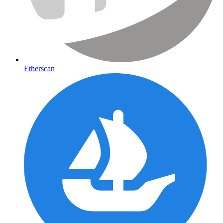
Etherscan