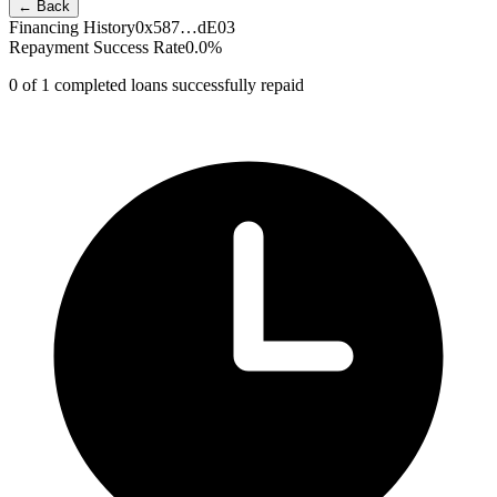
← Back
Financing History
0x587…dE03
Repayment Success Rate
0.0
%
0
of
1
completed loans successfully repaid