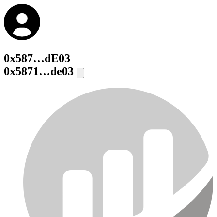
0x587…dE03
0x5871…de03