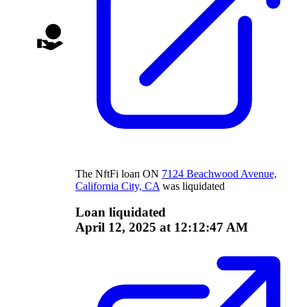
The
NftFi
loan
ON
7124 Beachwood Avenue,
California City, CA
was liquidated
Loan liquidated
April 12, 2025 at 12:12:47 AM