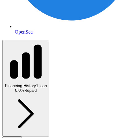
OpenSea
Financing History
1
loan
0.0
%
Repaid