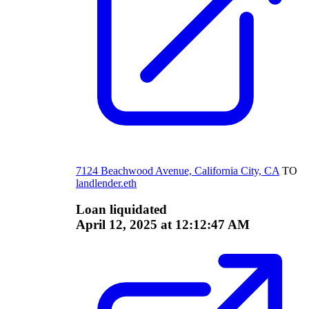
7124 Beachwood Avenue, California City, CA
TO
landlender.eth
Loan liquidated
April 12, 2025 at 12:12:47 AM