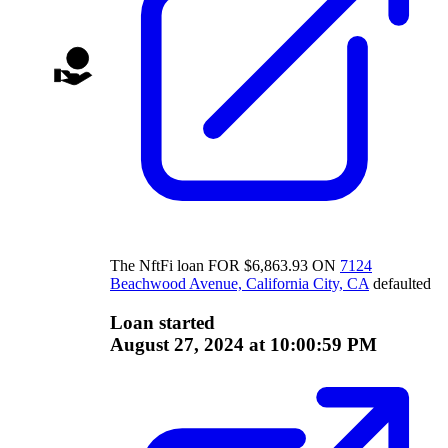
The
NftFi
loan
FOR
$
6,863.93
ON
7124
Beachwood Avenue, California City, CA
defaulted
Loan started
August 27, 2024 at 10:00:59 PM