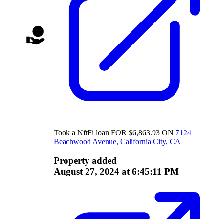
Took a
NftFi
loan
FOR
$
6,863.93
ON
7124
Beachwood Avenue, California City, CA
Property added
August 27, 2024 at 6:45:11 PM