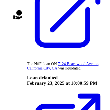
The
NftFi
loan
ON
7124 Beachwood Avenue,
California City, CA
was liquidated
Loan defaulted
February 23, 2025 at 10:00:59 PM