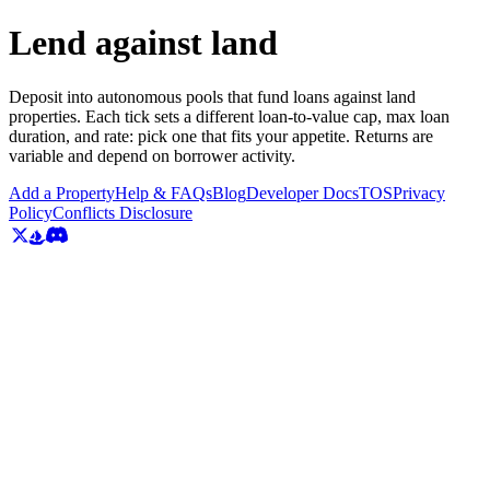
Lend against land
Deposit into autonomous pools that fund loans against land
properties. Each tick sets a different loan-to-value cap, max loan
duration, and rate: pick one that fits your appetite. Returns are
variable and depend on borrower activity.
Add a Property
Help & FAQs
Blog
Developer Docs
TOS
Privacy
Policy
Conflicts Disclosure