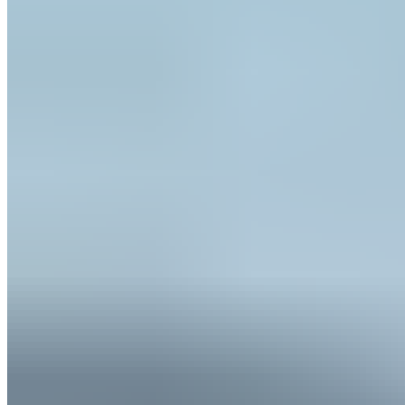
OpenSea
1
Properties
10.44
Acres
$16.5K
Estimated Value
← Back
Financing History
landlender.eth
Repayment Success Rate
0.0
%
0
of
0
completed loans successfully repaid